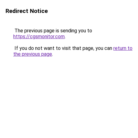
Redirect Notice
The previous page is sending you to
https://cgsmonitor.com
.
If you do not want to visit that page, you can
return to
the previous page
.