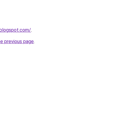
.blogspot.com/
.
he previous page
.