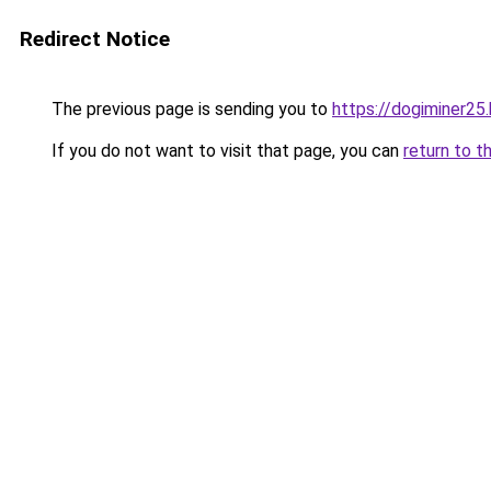
Redirect Notice
The previous page is sending you to
https://dogiminer25
If you do not want to visit that page, you can
return to t