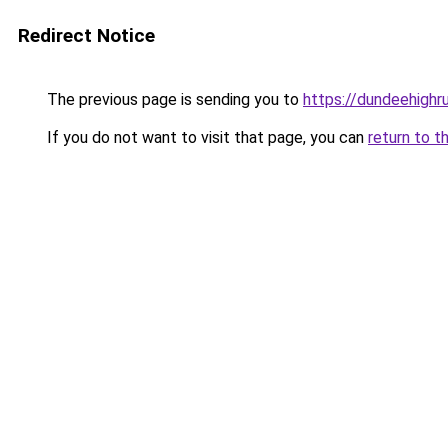
Redirect Notice
The previous page is sending you to
https://dundeehigh
If you do not want to visit that page, you can
return to t