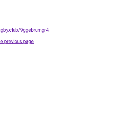
rugby.club/9ggebrumgr4
.
he previous page
.