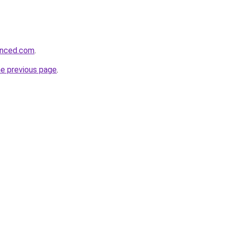
hanced.com
.
he previous page
.