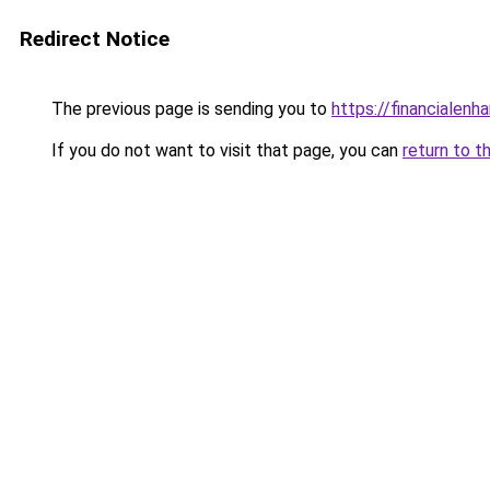
Redirect Notice
The previous page is sending you to
https://financialen
If you do not want to visit that page, you can
return to t