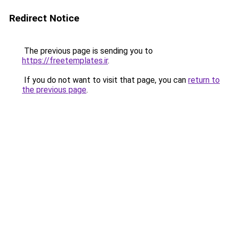
Redirect Notice
The previous page is sending you to
https://freetemplates.ir
.
If you do not want to visit that page, you can
return to
the previous page
.