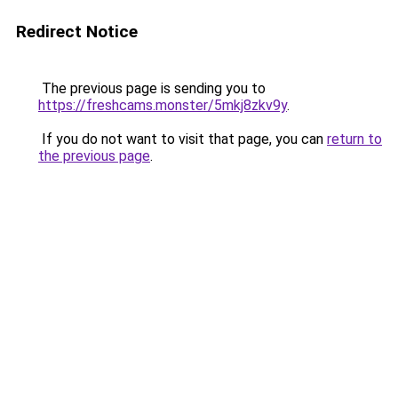
Redirect Notice
The previous page is sending you to
https://freshcams.monster/5mkj8zkv9y
.
If you do not want to visit that page, you can
return to
the previous page
.