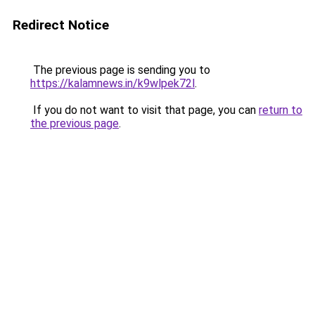
Redirect Notice
The previous page is sending you to
https://kalamnews.in/k9wlpek72l
.
If you do not want to visit that page, you can
return to
the previous page
.