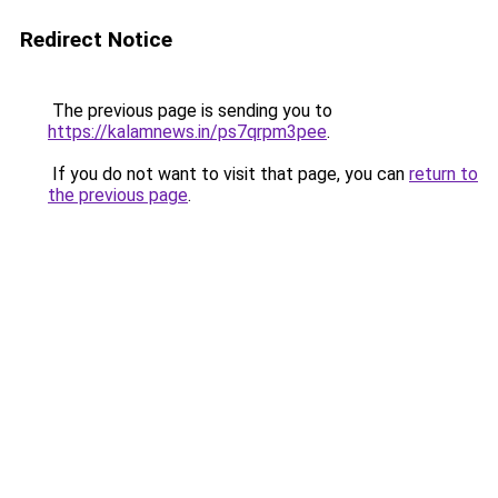
Redirect Notice
The previous page is sending you to
https://kalamnews.in/ps7qrpm3pee
.
If you do not want to visit that page, you can
return to
the previous page
.