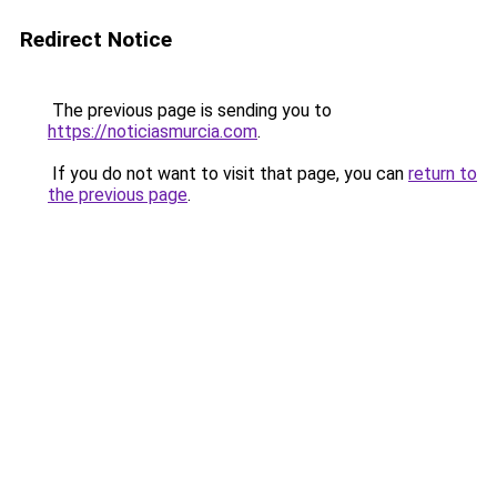
Redirect Notice
The previous page is sending you to
https://noticiasmurcia.com
.
If you do not want to visit that page, you can
return to
the previous page
.