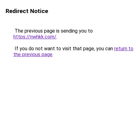
Redirect Notice
The previous page is sending you to
https://nwhkk.com/
.
If you do not want to visit that page, you can
return to
the previous page
.