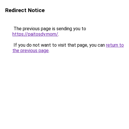
Redirect Notice
The previous page is sending you to
https://paitosdy.mom/
.
If you do not want to visit that page, you can
return to
the previous page
.