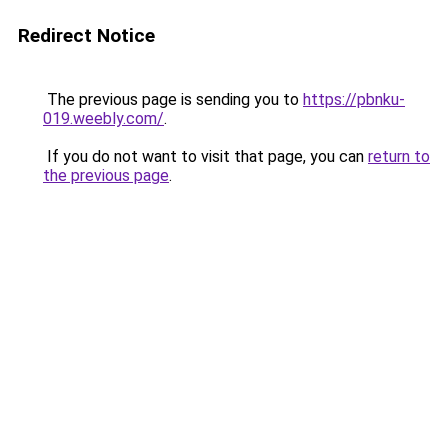
Redirect Notice
The previous page is sending you to
https://pbnku-
019.weebly.com/
.
If you do not want to visit that page, you can
return to
the previous page
.