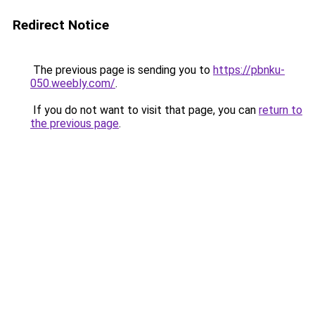
Redirect Notice
The previous page is sending you to
https://pbnku-
050.weebly.com/
.
If you do not want to visit that page, you can
return to
the previous page
.