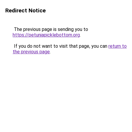
Redirect Notice
The previous page is sending you to
https://petuniapicklebottom.org
.
If you do not want to visit that page, you can
return to
the previous page
.