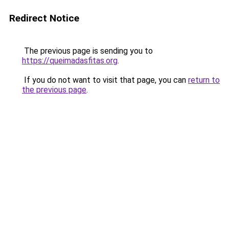
Redirect Notice
The previous page is sending you to
https://queimadasfitas.org
.
If you do not want to visit that page, you can
return to
the previous page
.