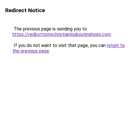
Redirect Notice
The previous page is sending you to
https://redbottomschristianlouboutinshoes.com
.
If you do not want to visit that page, you can
return to
the previous page
.