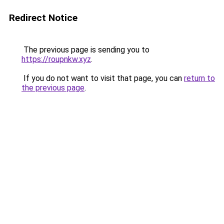
Redirect Notice
The previous page is sending you to
https://roupnkw.xyz
.
If you do not want to visit that page, you can
return to
the previous page
.