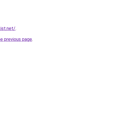
ist.net/
.
he previous page
.