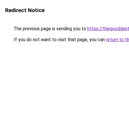
Redirect Notice
The previous page is sending you to
https://thegooddent
If you do not want to visit that page, you can
return to t