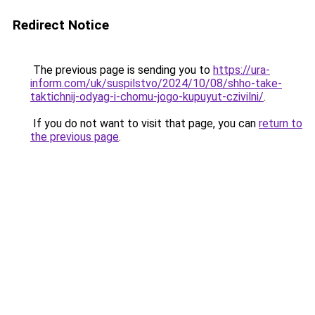
Redirect Notice
The previous page is sending you to
https://ura-
inform.com/uk/suspilstvo/2024/10/08/shho-take-
taktichnij-odyag-i-chomu-jogo-kupuyut-czivilni/
.
If you do not want to visit that page, you can
return to
the previous page
.