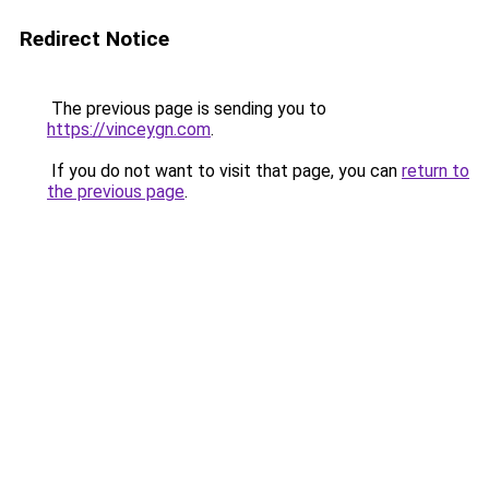
Redirect Notice
The previous page is sending you to
https://vinceygn.com
.
If you do not want to visit that page, you can
return to
the previous page
.