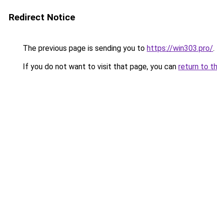
Redirect Notice
The previous page is sending you to
https://win303.pro/
.
If you do not want to visit that page, you can
return to t