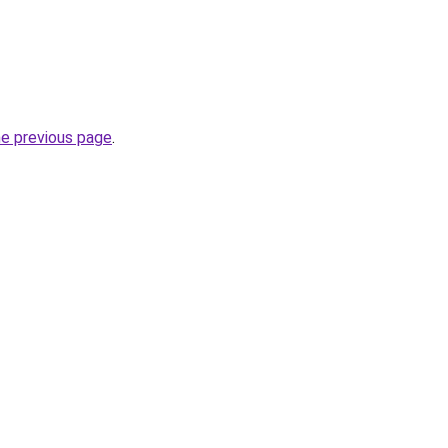
he previous page
.