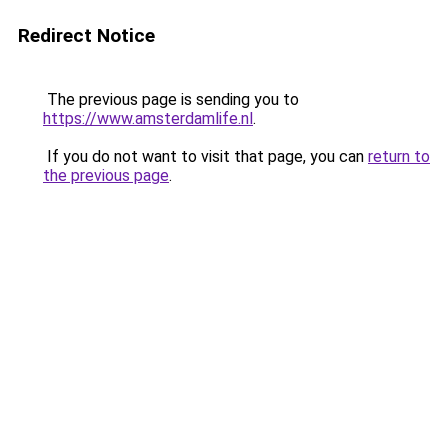
Redirect Notice
The previous page is sending you to
https://www.amsterdamlife.nl
.
If you do not want to visit that page, you can
return to
the previous page
.