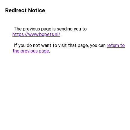
Redirect Notice
The previous page is sending you to
https://www.bopets.nl/
.
If you do not want to visit that page, you can
return to
the previous page
.