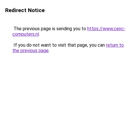
Redirect Notice
The previous page is sending you to
https://www.cenc-
computers.nl
.
If you do not want to visit that page, you can
return to
the previous page
.