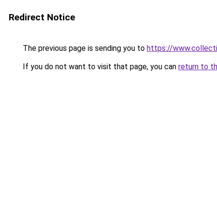
Redirect Notice
The previous page is sending you to
https://www.collecti
If you do not want to visit that page, you can
return to t