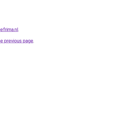
efrima.nl
.
he previous page
.