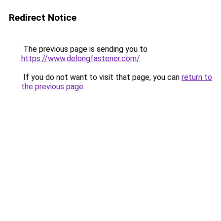
Redirect Notice
The previous page is sending you to
https://www.delongfastener.com/
.
If you do not want to visit that page, you can
return to
the previous page
.