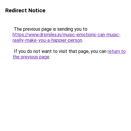
Redirect Notice
The previous page is sending you to
https://www.drsmiles.in/music-emotions-can-music-
really-make-you-a-happier-person
.
If you do not want to visit that page, you can
return to
the previous page
.