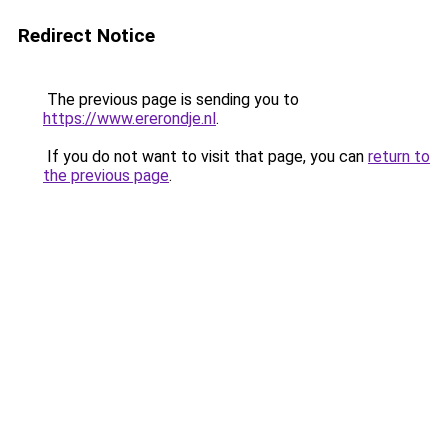
Redirect Notice
The previous page is sending you to
https://www.ererondje.nl
.
If you do not want to visit that page, you can
return to
the previous page
.