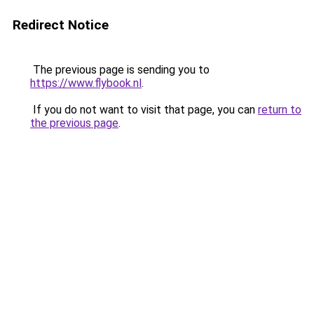
Redirect Notice
The previous page is sending you to
https://www.flybook.nl
.
If you do not want to visit that page, you can
return to
the previous page
.