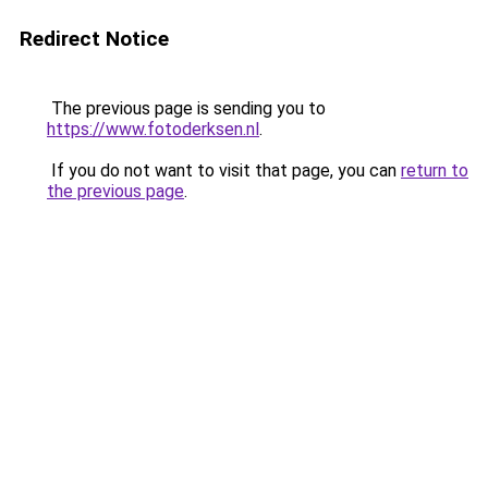
Redirect Notice
The previous page is sending you to
https://www.fotoderksen.nl
.
If you do not want to visit that page, you can
return to
the previous page
.