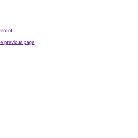
lem.nl
.
he previous page
.