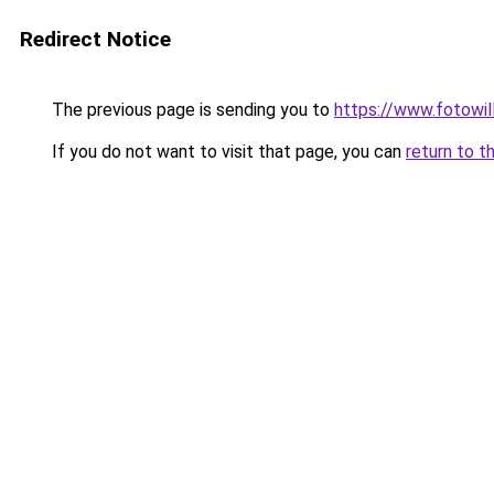
Redirect Notice
The previous page is sending you to
https://www.fotowil
If you do not want to visit that page, you can
return to t