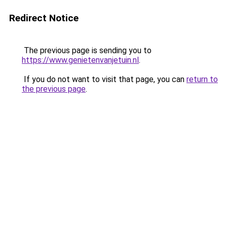
Redirect Notice
The previous page is sending you to
https://www.genietenvanjetuin.nl
.
If you do not want to visit that page, you can
return to
the previous page
.