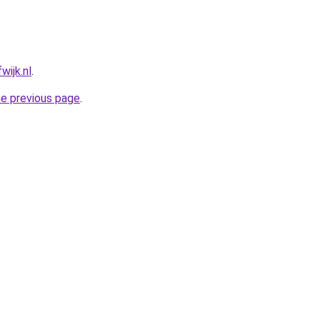
wijk.nl
.
he previous page
.