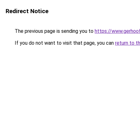
Redirect Notice
The previous page is sending you to
https://www.gerhoof
If you do not want to visit that page, you can
return to t