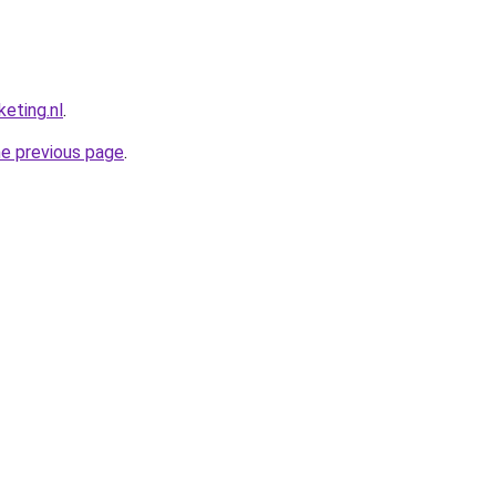
eting.nl
.
he previous page
.