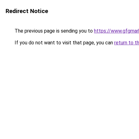
Redirect Notice
The previous page is sending you to
https://www.gfgmark
If you do not want to visit that page, you can
return to t