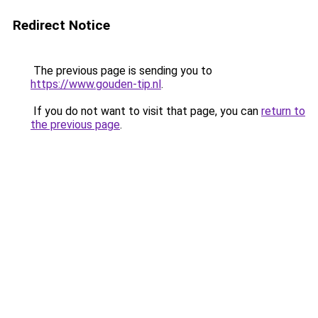
Redirect Notice
The previous page is sending you to
https://www.gouden-tip.nl
.
If you do not want to visit that page, you can
return to
the previous page
.