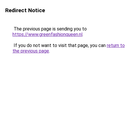
Redirect Notice
The previous page is sending you to
https://www.greenfashionqueen.nl
.
If you do not want to visit that page, you can
return to
the previous page
.