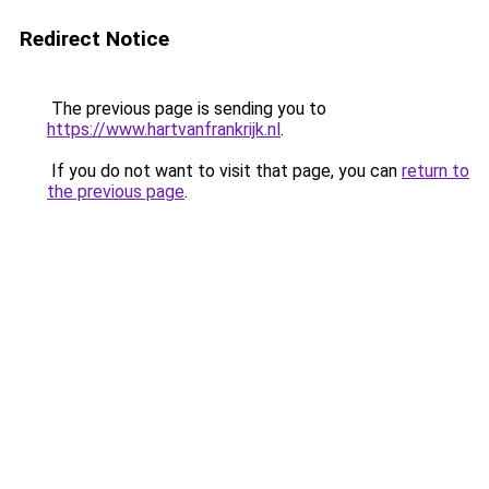
Redirect Notice
The previous page is sending you to
https://www.hartvanfrankrijk.nl
.
If you do not want to visit that page, you can
return to
the previous page
.