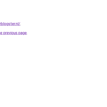
rblogster.nl/
.
he previous page
.