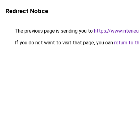
Redirect Notice
The previous page is sending you to
https://www.interieu
If you do not want to visit that page, you can
return to t