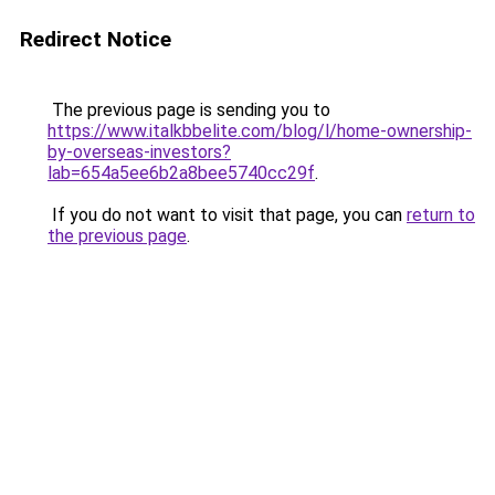
Redirect Notice
The previous page is sending you to
https://www.italkbbelite.com/blog/l/home-ownership-
by-overseas-investors?
lab=654a5ee6b2a8bee5740cc29f
.
If you do not want to visit that page, you can
return to
the previous page
.