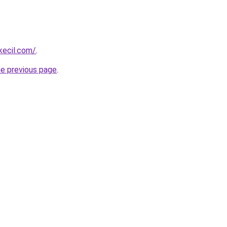
kecil.com/
.
he previous page
.