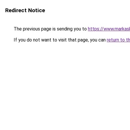
Redirect Notice
The previous page is sending you to
https://www.markas
If you do not want to visit that page, you can
return to t