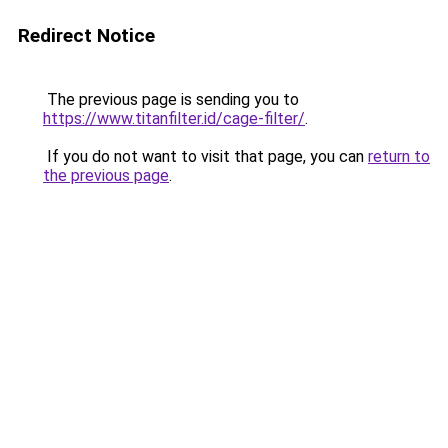
Redirect Notice
The previous page is sending you to
https://www.titanfilter.id/cage-filter/
.
If you do not want to visit that page, you can
return to
the previous page
.