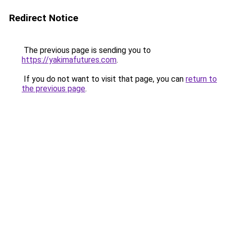
Redirect Notice
The previous page is sending you to
https://yakimafutures.com
.
If you do not want to visit that page, you can
return to
the previous page
.