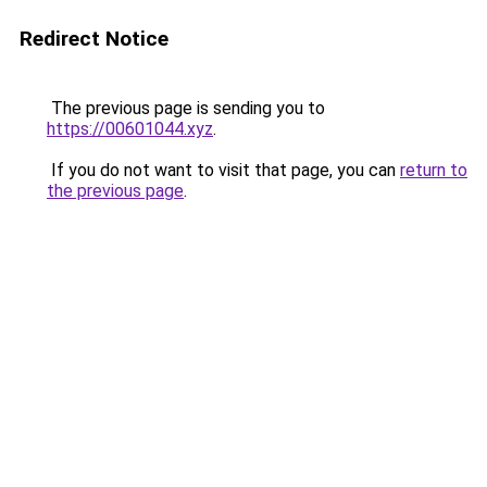
Redirect Notice
The previous page is sending you to
https://00601044.xyz
.
If you do not want to visit that page, you can
return to
the previous page
.