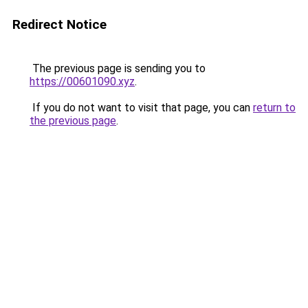
Redirect Notice
The previous page is sending you to
https://00601090.xyz
.
If you do not want to visit that page, you can
return to
the previous page
.