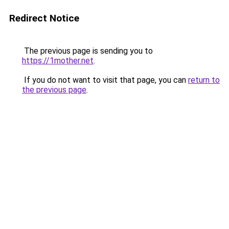
Redirect Notice
The previous page is sending you to
https://1mother.net
.
If you do not want to visit that page, you can
return to
the previous page
.