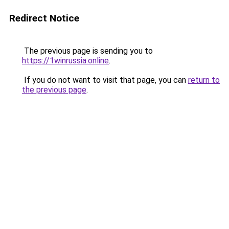
Redirect Notice
The previous page is sending you to
https://1winrussia.online
.
If you do not want to visit that page, you can
return to
the previous page
.