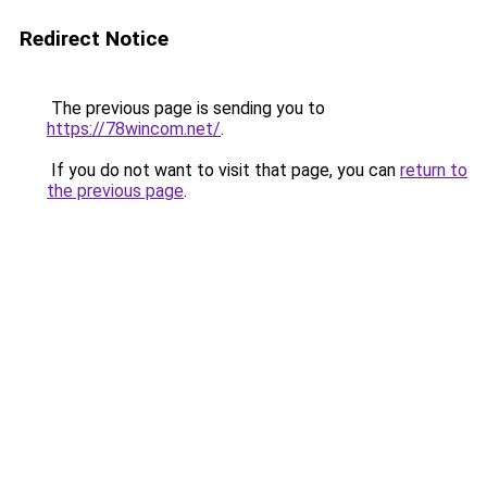
Redirect Notice
The previous page is sending you to
https://78wincom.net/
.
If you do not want to visit that page, you can
return to
the previous page
.