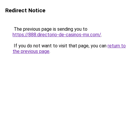
Redirect Notice
The previous page is sending you to
https://888.directorio-de-casinos-mx.com/
.
If you do not want to visit that page, you can
return to
the previous page
.