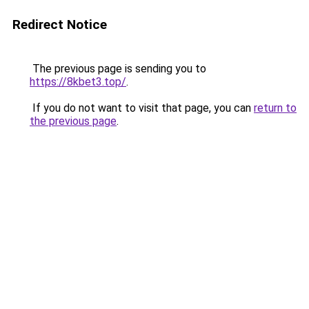
Redirect Notice
The previous page is sending you to
https://8kbet3.top/
.
If you do not want to visit that page, you can
return to
the previous page
.