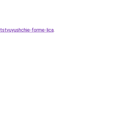
tstvuyushchie-forme-lica
.