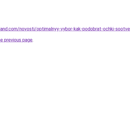
-land.com/novosti/optimalnyy-vybor-kak-podobrat-ochki-sootve
he previous page
.