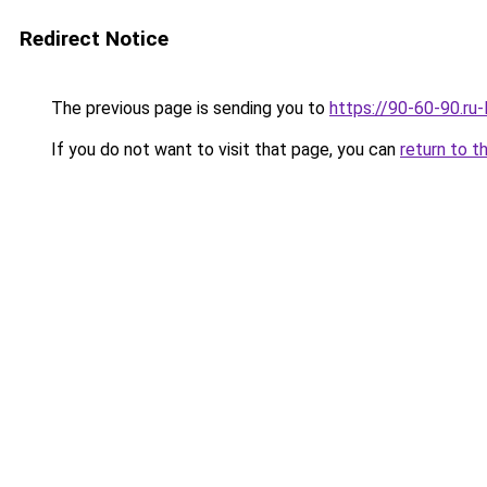
Redirect Notice
The previous page is sending you to
https://90-60-90.ru
If you do not want to visit that page, you can
return to t